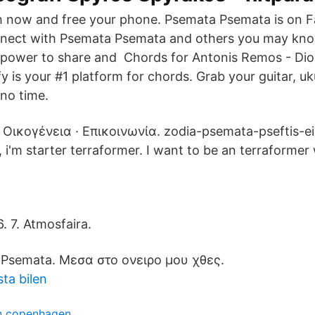
h now and free your phone. Psemata Psemata is on 
nect with Psemata Psemata and others you may kn
 power to share and Chords for Antonis Remos - Dio
y is your #1 platform for chords. Grab your guitar, uk
 no time.
· Οικογένεια · Επικοινωνία. zodia-psemata-pseftis-ei
, i'm starter terraformer. I want to be an terraformer
6. 7. Atmosfaira.
n Psemata. Μεσα στο ονειρο μου χθες.
ta bilen
n copenhagen