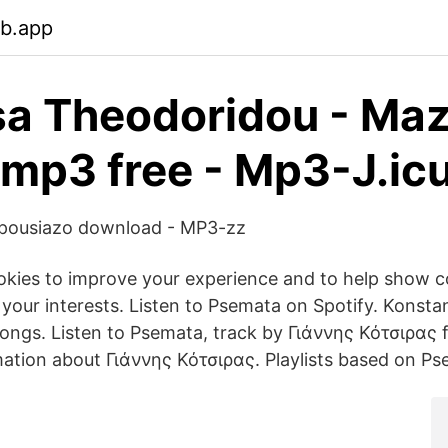
eb.app
sa Theodoridou - Ma
 mp3 free - Mp3-J.ic
 Apousiazo download - MP3-zz
ookies to improve your experience and to help show c
your interests. Listen to Psemata on Spotify. Konstan
 songs. Listen to Psemata, track by Γιάννης Κότσιρας fo
mation about Γιάννης Κότσιρας. Playlists based on Ps