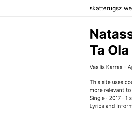
skatterugsz.w
Natas
Ta Ola
Vasilis Karras -
This site uses c
more relevant to 
Single · 2017 · 1
Lyrics and Infor