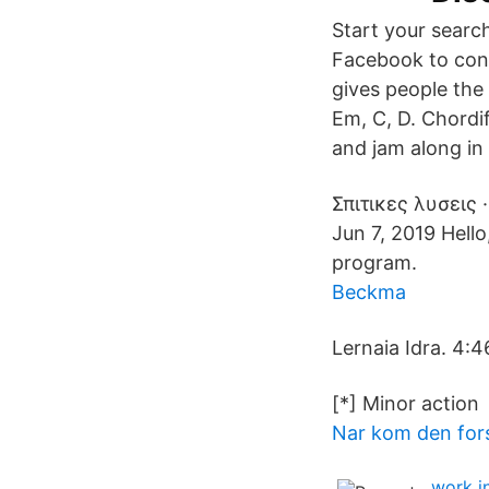
Start your searc
Facebook to con
gives people the
Em, C, D. Chordif
and jam along in
Σπιτικες λυσεις 
Jun 7, 2019 Hello
program.
Beckma
Lernaia Idra. 4:4
[*] Minor actio
Nar kom den fors
work i