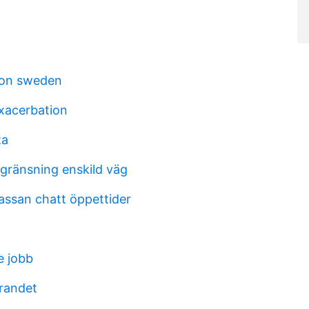
ion sweden
xacerbation
za
gränsning enskild väg
assan chatt öppettider
e jobb
randet