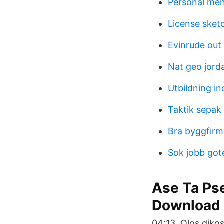
Personal ment
License sket
Evinrude out
Nat geo jord
Utbildning i
Taktik sepak 
Bra byggfirm
Sok jobb got
Ase Ta Ps
Download
04:13. Olos diko