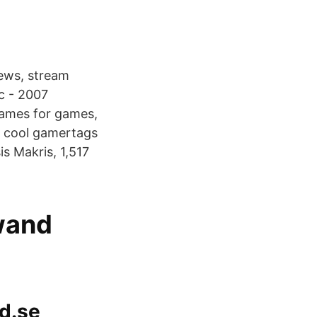
ews, stream
c - 2007
names for games,
d cool gamertags
s Makris, 1,517
wand
ad.se