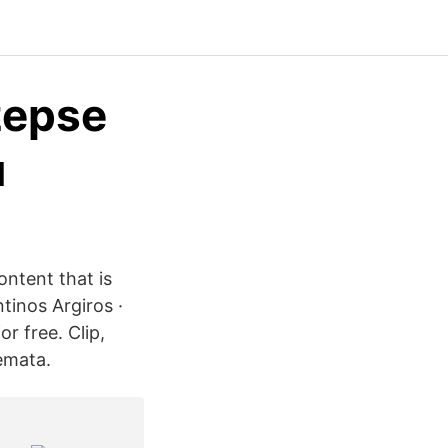
zepse
u
ontent that is
tinos Argiros ·
r free. Clip,
emata.