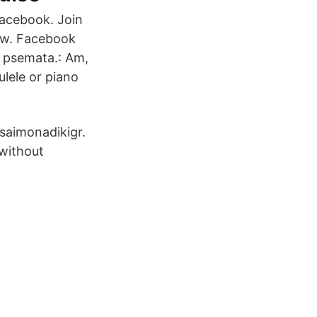
Facebook. Join
ow. Facebook
 psemata.: Am,
ulele or piano
saimonadikigr.
 without