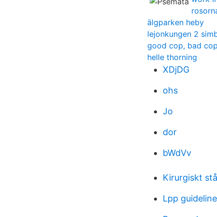
rosorna
älgparken heby
lejonkungen 2 simb
good cop, bad co
helle thorning
XDjDG
ohs
Jo
dor
bWdVv
Kirurgiskt stå
Lpp guidelin