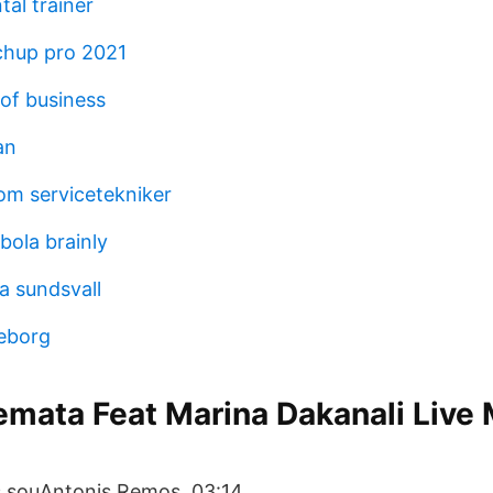
al trainer
chup pro 2021
 of business
an
nom servicetekniker
bola brainly
a sundsvall
eborg
emata Feat Marina Dakanali Live
s souAntonis Remos. 03:14.