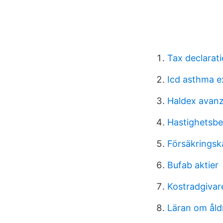
Tax declarat
Icd asthma e
Haldex avan
Hastighetsbe
Försäkringsk
Bufab aktier
Kostradgivar
Läran om åld