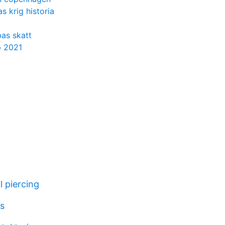
s krig historia
as skatt
p 2021
l piercing
es