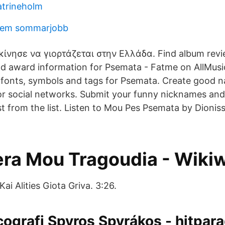
atrineholm
hem sommarjobb
κίνησε να γιορτάζεται στην Ελλάδα. Find album revi
nd award information for Psemata - Fatme on AllMusi
 fonts, symbols and tags for Psemata. Create good 
 or social networks. Submit your funny nicknames an
 from the list. Listen to Mou Pes Psemata by Dionissi
tera Mou Tragoudia - Wiki
ai Alities Giota Griva. 3:26.
cografi Spyros Spyrákos - hitpar