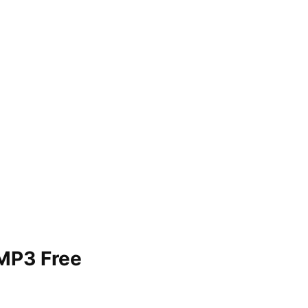
 MP3 Free