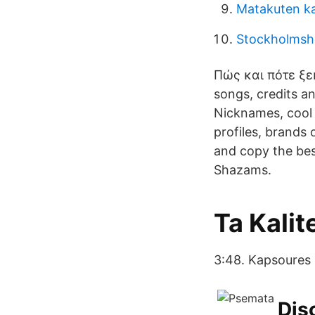
Matakuten k
Stockholms
Πώς και πότε ξε
songs, credits a
Nicknames, cool
profiles, brands
and copy the best
Shazams.
Ta Kali
3:48. Kapsoures K
Dis