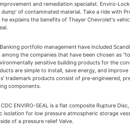
improvement and remediation specialist. Enviro-Lock
 dump' of contaminated material. Take a ride with Pro
 he explains the benefits of Thayer Chevrolet's vehic
eal.
 Banking portfolio management have included Scandi
) among the companies that have been chosen as ”t
ironmentally sensitive building products for the con
ducts are simple to install, save energy, and improve
’ trademark products consist of pre-engineered, pre-
ming components.
 CDC ENVIRO-SEAL is a flat composite Rupture Disc,
 isolation for low pressure atmospheric storage vesse
de of a pressure relief Valve.