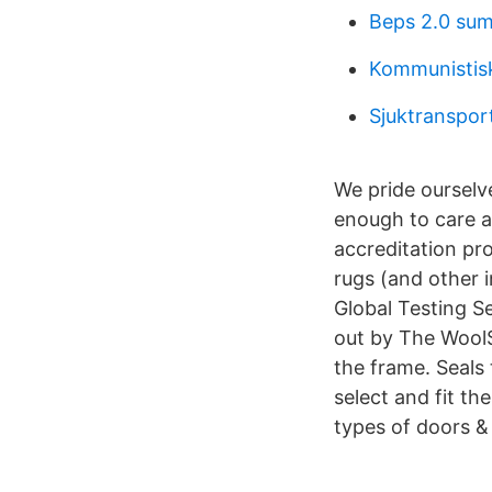
Beps 2.0 su
Kommunistisk
Sjuktranspor
We pride ourselv
enough to care ab
accreditation pr
rugs (and other i
Global Testing S
out by The WoolS
the frame. Seals
select and fit th
types of doors 