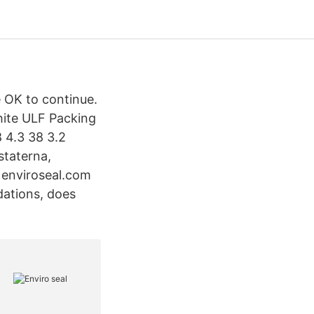
e OK to continue.
hite ULF Packing
 4.3 38 3.2
staterna,
m enviroseal.com
dations, does