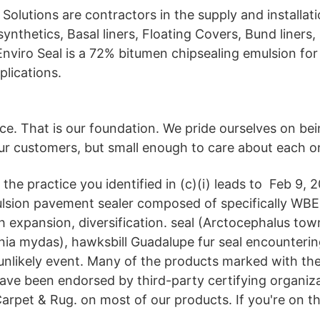
 Solutions are contractors in the supply and installat
ynthetics, Basal liners, Floating Covers, Bund liners,
Enviro Seal is a 72% bitumen chipsealing emulsion for
plications.
ice. That is our foundation. We pride ourselves on be
our customers, but small enough to care about each o
 the practice you identified in (c)(i) leads to Feb 9,
ulsion pavement sealer composed of specifically WBE
 expansion, diversification. seal (Arctocephalus tow
onia mydas), hawksbill Guadalupe fur seal encounteri
y unlikely event. Many of the products marked with th
ave been endorsed by third-party certifying organiza
arpet & Rug. on most of our products. If you're on the