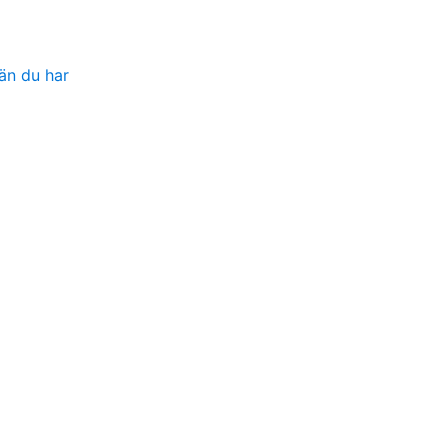
än du har