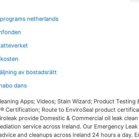
 programs netherlands
enfonden
katteverket
kosten
äljning av bostadsrätt
 habo dans
leaning Apps; Videos; Stain Wizard; Product Testing 
® Certification; Route to EnviroSeal product certific
viroleak provide Domestic & Commercial oil leak clea
ediation service across Ireland. Our Emergency Le
 advice and cleanups across Ireland 24 hours a day. En