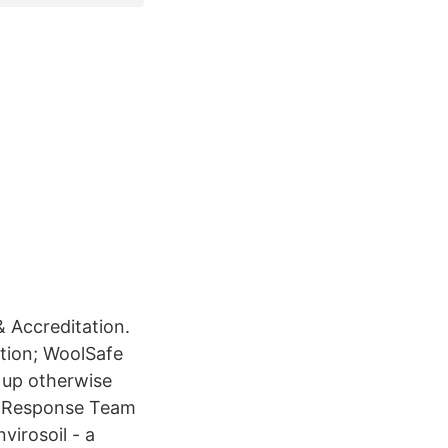
& Accreditation.
ation; WoolSafe
n up otherwise
ak Response Team
virosoil - a