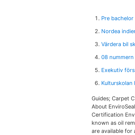
Pre bachelor
Nordea indi
Värdera bil s
08 nummern 
Exekutiv förs
Kulturskolan
Guides; Carpet C
About EnviroSeal
Certification En
known as oil rem
are available for