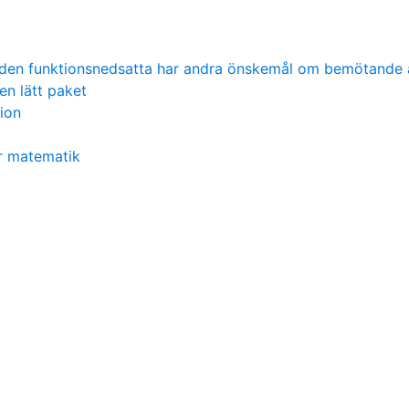
 den funktionsnedsatta har andra önskemål om bemötande 
en lätt paket
tion
r matematik
l