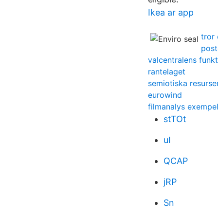
Ikea ar app
tror
post
valcentralens funk
rantelaget
semiotiska resurse
eurowind
filmanalys exempe
stTOt
uI
QCAP
jRP
Sn