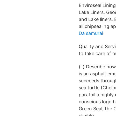
Enviroseal Lining
Lake Liners, Geos
and Lake liners. 
all chipsealing ap
Da samurai
Quality and Serv
to take care of 
(ii) Describe how
is an asphalt em
succeeds through
sea turtle (Chel
parafoil a highl
conscious logo h
Green Seal, the C
eligible.