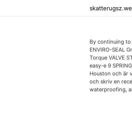
skatterugsz.w
By continuing to 
ENVIRO-SEAL Gra
Torque VALVE ST
easy-e 9 SPRINGS,
Houston och är v
och skriv en rec
waterproofing, a