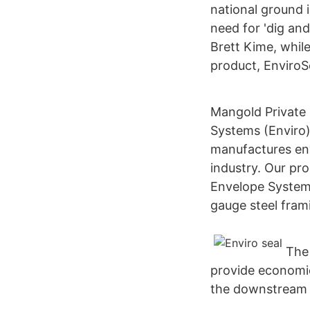
national ground 
need for 'dig and
Brett Kime, while
product, EnviroS
Mangold Private
Systems (Enviro
manufactures env
industry. Our pro
Envelope Systems
gauge steel fra
The
provide economic
the downstream si