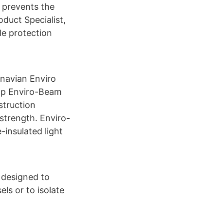
 prevents the
duct Specialist,
le protection
navian Enviro
op Enviro-Beam
struction
 strength. Enviro-
insulated light
 designed to
ls or to isolate