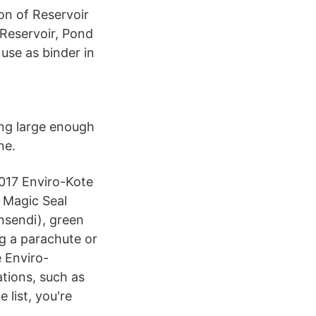
ion of Reservoir
 Reservoir, Pond
 use as binder in
ing large enough
ne.
 2017 Enviro-Kote
 Magic Seal
nsendi), green
ng a parachute or
e Enviro-
tions, such as
 list, you're