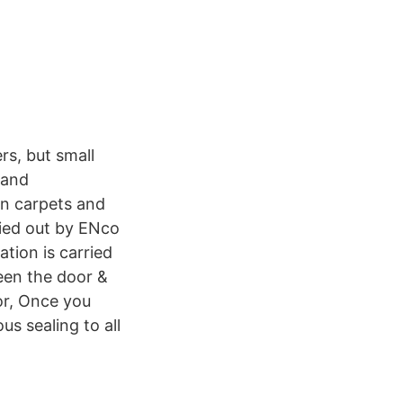
rs, but small
 and
on carpets and
ried out by ENco
tion is carried
een the door &
or, Once you
us sealing to all