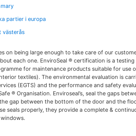
mmary
a partier i europa
t västerås
es on being large enough to take care of our custome
out each one. EnviroSeal ® certification is a testing
ogramme for maintenance products suitable for use 
nterior textiles). The environmental evaluation is car
ervices (EGTS) and the performance and safety evalua
afe ® Organisation. Enviroseal’s, seal the gaps betw
 the gap between the bottom of the door and the flo
ese seals properly, they provide a complete & continuo
& windows.