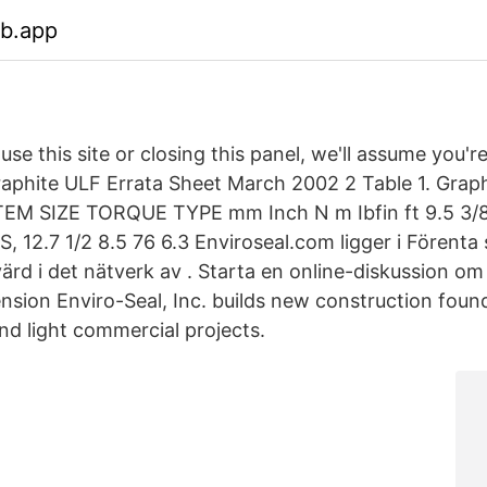
eb.app
use this site or closing this panel, we'll assume you'r
phite ULF Errata Sheet March 2002 2 Table 1. Grap
EM SIZE TORQUE TYPE mm Inch N m Ibfin ft 9.5 3/8
 12.7 1/2 8.5 76 6.3 Enviroseal.com ligger i Förenta 
ärd i det nätverk av . Starta en online-diskussion o
ension Enviro-Seal, Inc. builds new construction foun
nd light commercial projects.