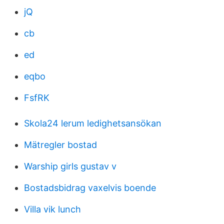
jQ
cb
ed
eqbo
FsfRK
Skola24 lerum ledighetsansökan
Mätregler bostad
Warship girls gustav v
Bostadsbidrag vaxelvis boende
Villa vik lunch