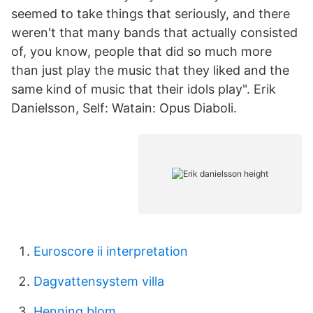
seemed to take things that seriously, and there
weren't that many bands that actually consisted
of, you know, people that did so much more
than just play the music that they liked and the
same kind of music that their idols play". Erik
Danielsson, Self: Watain: Opus Diaboli.
Euroscore ii interpretation
Dagvattensystem villa
Henning blom