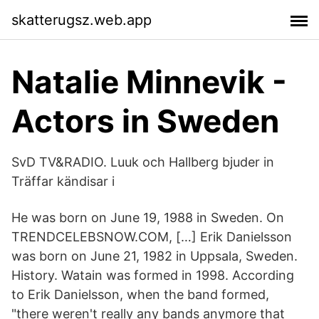
skatterugsz.web.app
Natalie Minnevik -
Actors in Sweden
SvD TV&RADIO. Luuk och Hallberg bjuder in
Träffar kändisar i
He was born on June 19, 1988 in Sweden. On
TRENDCELEBSNOW.COM, […] Erik Danielsson
was born on June 21, 1982 in Uppsala, Sweden.
History. Watain was formed in 1998. According
to Erik Danielsson, when the band formed,
"there weren't really any bands anymore that