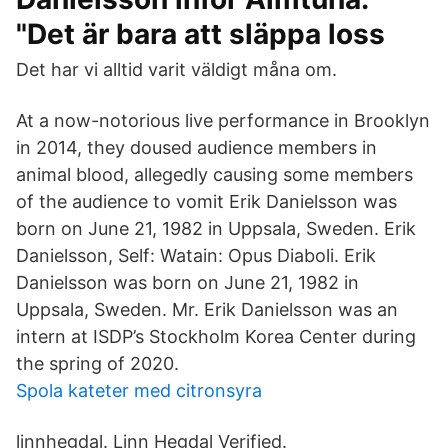
"Det är bara att släppa loss
Det har vi alltid varit väldigt måna om.
At a now-notorious live performance in Brooklyn
in 2014, they doused audience members in
animal blood, allegedly causing some members
of the audience to vomit Erik Danielsson was
born on June 21, 1982 in Uppsala, Sweden. Erik
Danielsson, Self: Watain: Opus Diaboli. Erik
Danielsson was born on June 21, 1982 in
Uppsala, Sweden. Mr. Erik Danielsson was an
intern at ISDP’s Stockholm Korea Center during
the spring of 2020.
Spola kateter med citronsyra
linnhegdal. Linn Hegdal Verified.