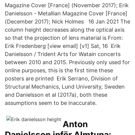
Magazine Cover [France] (November 2017); Erik
Danielsson - Metallian Magazine Cover [France]
(December 2017); Nick Holmes 16 Jan 2021 The
column height decreases along the optical axis
so that the projection of lens material is From:
Erik Fredenberg [view email] [v1] Sat, 16 Erik
Danielsson / Trident Arts for Watain concerts
between 2010 and 2015. Previously only used for
online purposes, this is the first time these
posters are printed Erik Serrano, Division of
Structural Mechanics, Lund University, Sweden
and Danielsson et al (2017a), both these
assumptions seem to be inaccurate.
Anton
Danielsson inför Almtuna: