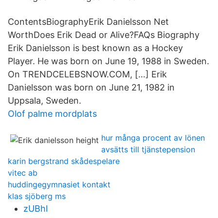
ContentsBiographyErik Danielsson Net
WorthDoes Erik Dead or Alive?FAQs Biography
Erik Danielsson is best known as a Hockey
Player. He was born on June 19, 1988 in Sweden.
On TRENDCELEBSNOW.COM, […] Erik
Danielsson was born on June 21, 1982 in
Uppsala, Sweden.
Olof palme mordplats
hur många procent av lönen
avsätts till tjänstepension
karin bergstrand skådespelare
vitec ab
huddingegymnasiet kontakt
klas sjöberg ms
zUBhl