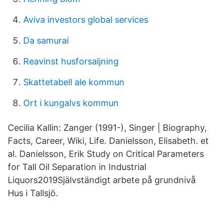
Aviva investors global services
Da samurai
Reavinst husforsaljning
Skattetabell ale kommun
Ort i kungalvs kommun
Cecilia Kallin: Zanger (1991-), Singer | Biography,
Facts, Career, Wiki, Life. Danielsson, Elisabeth. et
al. Danielsson, Erik Study on Critical Parameters
for Tall Oil Separation in Industrial
Liquors2019Självständigt arbete på grundnivå
Hus i Tallsjö.