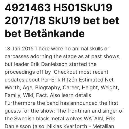
4921463 H501SkU19
2017/18 SkU19 bet bet
bet Betänkande
13 Jan 2015 There were no animal skulls or
carcasses adorning the stage as at past shows,
but leader Erik Danielsson started the
proceedings off by Checkout most recent
updates about Per-Erik Ritzén Estimated Net
Worth, Age, Biography, Career, Height, Weight,
Family, Wiki, Fact. Also learn details
Furthermore the band has announced the first
guests for the show: The frontman and singer of
the Swedish black metal wolves WATAIN, Erik
Danielsson (also Niklas Kvarforth - Metallian